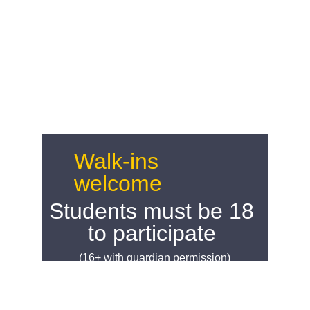
Walk-ins 
welcome
Students must be 18 
to participate 
(16+ with guardian permission)