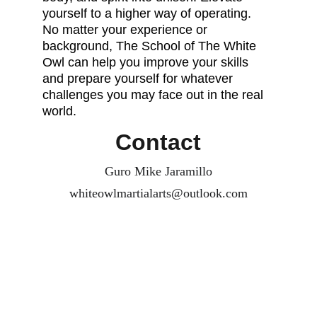
yourself to a higher way of operating. 
No matter your experience or 
background, The School of The White 
Owl can help you improve your skills 
and prepare yourself for whatever 
challenges you may face out in the real 
world. 
Contact
Guro Mike Jaramillo
whiteowlmartialarts@outlook.com