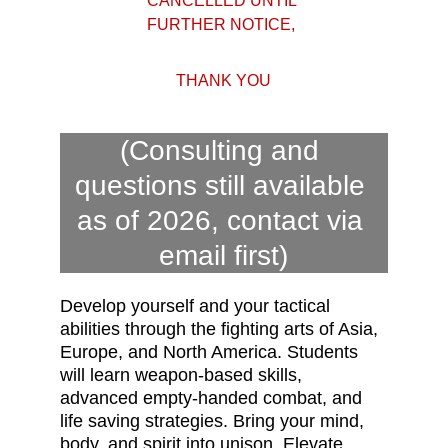
CANCELLED UNTIL 
FURTHER NOTICE, 
THANK YOU
(Consulting and 
questions still available 
as of 2026, contact via 
email first)
Develop yourself and your tactical 
abilities through the fighting arts of Asia, 
Europe, and North America. Students 
will learn weapon-based skills, 
advanced empty-handed combat, and 
life saving strategies.
Bring your mind, 
body, and spirit into unison. Elevate 