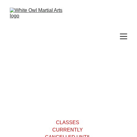
Classes
CLASSES 
CURRENTLY 